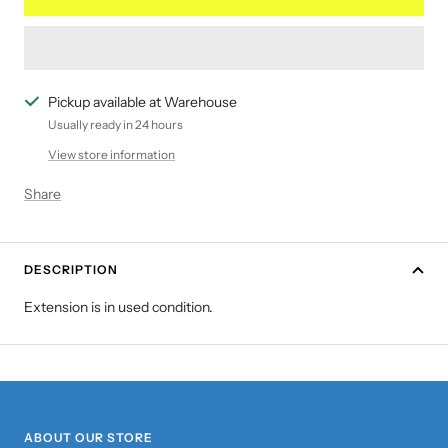
Pickup available at Warehouse
Usually ready in 24 hours
View store information
Share
DESCRIPTION
Extension is in used condition.
ABOUT OUR STORE