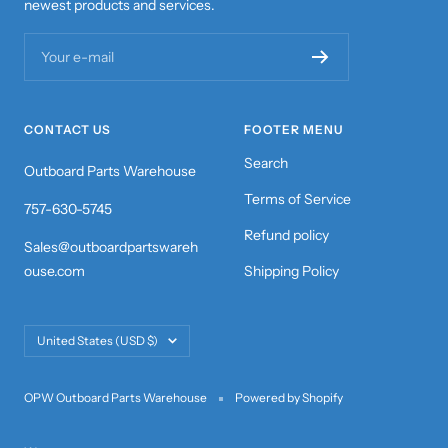
newest products and services.
Your e-mail
CONTACT US
FOOTER MENU
Search
Outboard Parts Warehouse
Terms of Service
757-630-5745
Refund policy
Sales@outboardpartswareh
ouse.com
Shipping Policy
Country/region
United States (USD $)
OPW Outboard Parts Warehouse
Powered by Shopify