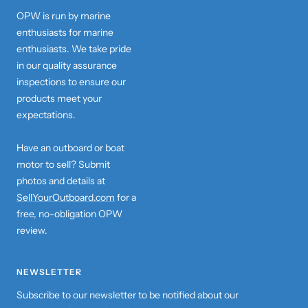
OPW is run by marine
enthusiasts for marine
enthusiasts. We take pride
in our quality assurance
inspections to ensure our
products meet your
expectations.
Have an outboard or boat
motor to sell? Submit
photos and details at
SellYourOutboard.com
for a
free, no-obligation OPW
review.
NEWSLETTER
Subscribe to our newsletter to be notified about our