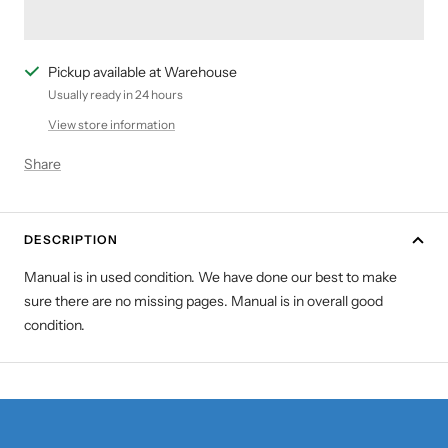
Pickup available at Warehouse
Usually ready in 24 hours
View store information
Share
DESCRIPTION
Manual is in used condition. We have done our best to make
sure there are no missing pages. Manual is in overall good
condition.