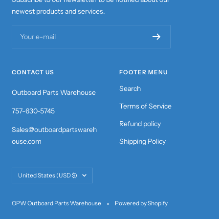
newest products and services.
Your e-mail
CONTACT US
FOOTER MENU
Search
Outboard Parts Warehouse
Terms of Service
757-630-5745
Refund policy
Sales@outboardpartswareh
ouse.com
Shipping Policy
Country/region
United States (USD $)
OPW Outboard Parts Warehouse
Powered by Shopify