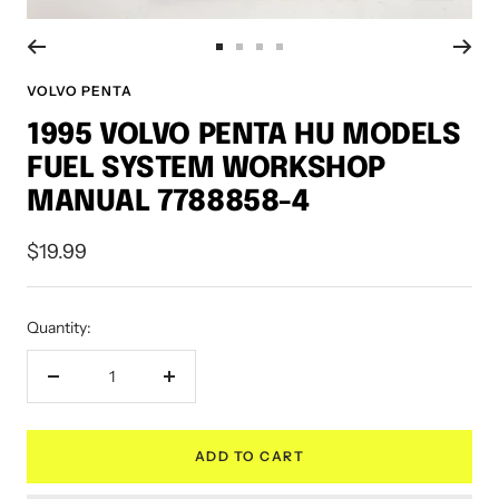
Go
Go
Go
Go
to
to
to
to
VOLVO PENTA
slide
slide
slide
slide
1995 VOLVO PENTA HU MODELS
1
2
3
4
FUEL SYSTEM WORKSHOP
MANUAL 7788858-4
Sale
$19.99
price
Quantity:
Decrease
Increase
quantity
quantity
ADD TO CART