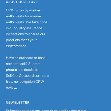
ABOUT OUR STORE
OPW is run by marine
enthusiasts for marine
enthusiasts. We take pride
in our quality assurance
inspections to ensure our
products meet your
expectations.
Have an outboard or boat
motor to sell? Submit
photos and details at
SellYourOutboard.com
for a
free, no-obligation OPW
review.
NEWSLETTER
Subscribe to our newsletter to be notified about our