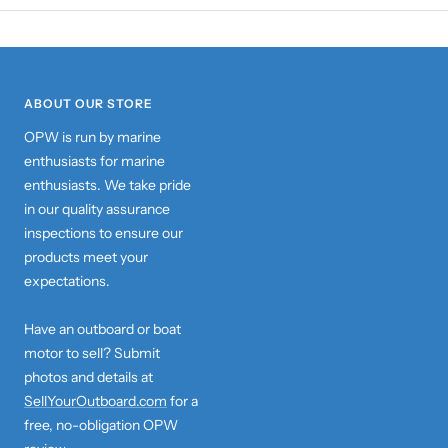
ABOUT OUR STORE
OPW is run by marine
enthusiasts for marine
enthusiasts. We take pride
in our quality assurance
inspections to ensure our
products meet your
expectations.
Have an outboard or boat
motor to sell? Submit
photos and details at
SellYourOutboard.com
for a
free, no-obligation OPW