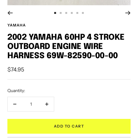
Go
Go
Go
Go
Go
Go
to
to
to
to
to
to
YAMAHA
slide
slide
slide
slide
slide
slide
2002 YAMAHA 60HP 4 STROKE
1
2
3
4
5
6
OUTBOARD ENGINE WIRE
HARNESS 69W-82590-00-00
Sale
$74.95
price
Quantity:
Decrease
Increase
quantity
quantity
ADD TO CART