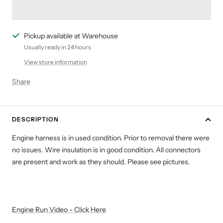
Pickup available at Warehouse
Usually ready in 24 hours
View store information
Share
DESCRIPTION
Engine harness is in used condition. Prior to removal there were
no issues. Wire insulation is in good condition. All connectors
are present and work as they should. Please see pictures.
Engine Run Video - Click Here