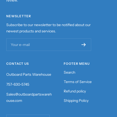
review.
NEWSLETTER
Subscribe to our newsletter to be notified about our
newest products and services.
Your e-mail
CONTACT US
FOOTER MENU
Search
Outboard Parts Warehouse
Terms of Service
757-630-5745
Refund policy
Sales@outboardpartswareh
ouse.com
Shipping Policy