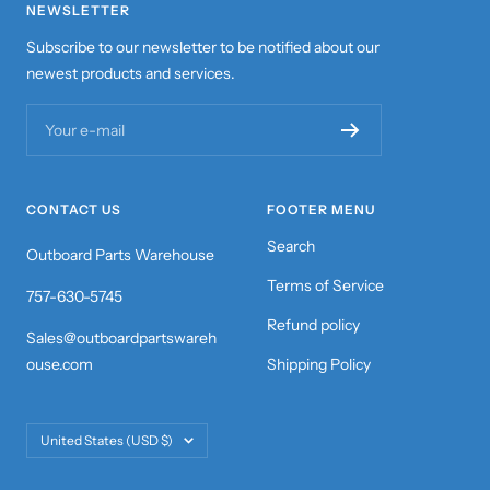
NEWSLETTER
Subscribe to our newsletter to be notified about our
newest products and services.
Your e-mail
CONTACT US
FOOTER MENU
Search
Outboard Parts Warehouse
Terms of Service
757-630-5745
Refund policy
Sales@outboardpartswareh
ouse.com
Shipping Policy
Country/region
United States (USD $)