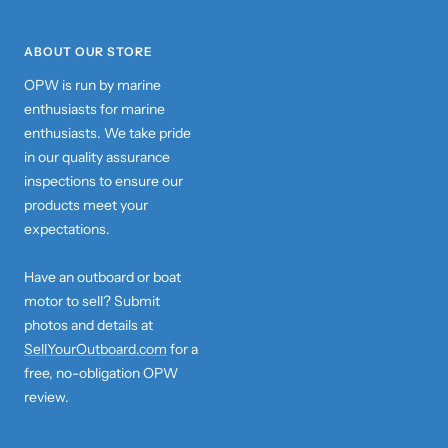
ABOUT OUR STORE
OPW is run by marine
enthusiasts for marine
enthusiasts. We take pride
in our quality assurance
inspections to ensure our
products meet your
expectations.
Have an outboard or boat
motor to sell? Submit
photos and details at
SellYourOutboard.com
for a
free, no-obligation OPW
review.