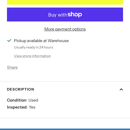
More payment options
Pickup available at Warehouse
Usually ready in 24 hours
View store information
Share
DESCRIPTION
Condition
: Used
Inspected
: Yes