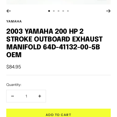
Go
Go
Go
Go
Go
to
to
to
to
to
YAMAHA
slide
slide
slide
slide
slide
2003 YAMAHA 200 HP 2
1
2
3
4
5
STROKE OUTBOARD EXHAUST
MANIFOLD 64D-41132-00-5B
OEM
Sale
$84.95
price
Quantity:
Decrease
Increase
quantity
quantity
ADD TO CART