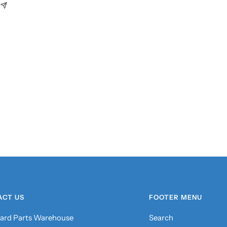
ACT US
FOOTER MENU
ard Parts Warehouse
Search