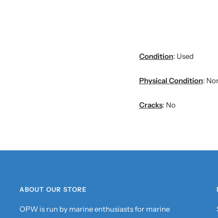
Condition
: Used
Physical Condition
: No
Cracks
: No
ABOUT OUR STORE
OPW is run by marine enthusiasts for marine