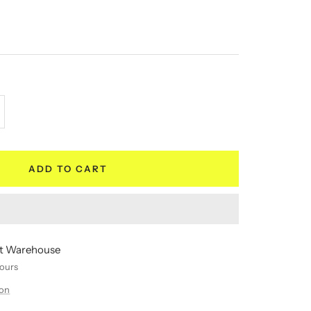
crease
antity
ADD TO CART
 at Warehouse
hours
ion