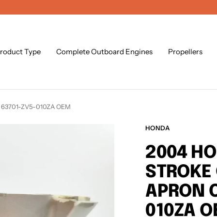
roduct Type
Complete Outboard Engines
Propellers
r 63701-ZV5-010ZA OEM
HONDA
2004 HO
STROKE
APRON C
010ZA 