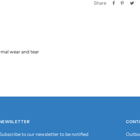
Share
rmal wear and tear
NEWSLETTER
CONT
Subscribe to our newsletter to be notified
Outbo