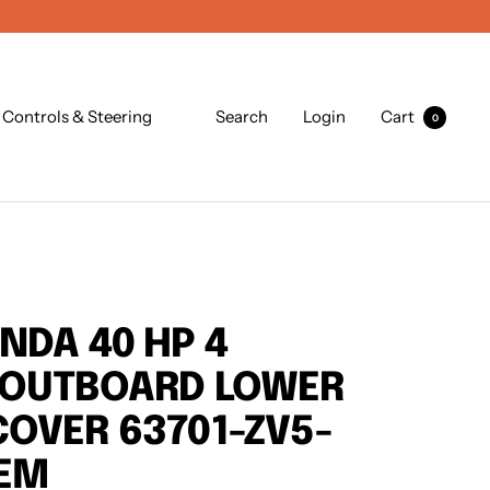
Controls & Steering
Search
Login
Cart
0
NDA 40 HP 4
 OUTBOARD LOWER
OVER 63701-ZV5-
OEM