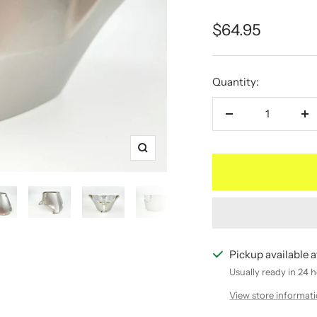
Sale
$64.95
price
Quantity:
Decrease
In
quantity
qu
Zoom
Pickup available
Usually ready in 24 
View store informat