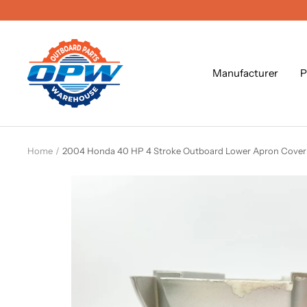
Skip
to
content
OPW
Outboard
Manufacturer
P
Parts
Warehouse
Home
2004 Honda 40 HP 4 Stroke Outboard Lower Apron Cove