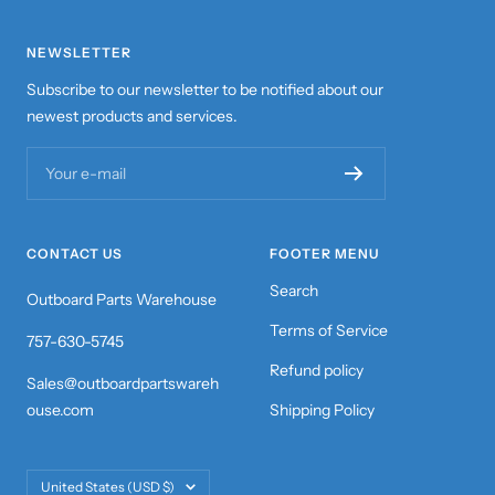
NEWSLETTER
Subscribe to our newsletter to be notified about our
newest products and services.
Your e-mail
CONTACT US
FOOTER MENU
Search
Outboard Parts Warehouse
Terms of Service
757-630-5745
Refund policy
Sales@outboardpartswareh
ouse.com
Shipping Policy
Country/region
United States (USD $)