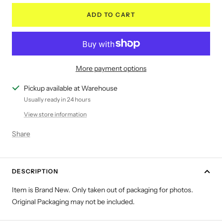
ADD TO CART
More payment options
Pickup available at Warehouse
Usually ready in 24 hours
View store information
Share
DESCRIPTION
Item is Brand New. Only taken out of packaging for photos.
Original Packaging may not be included.