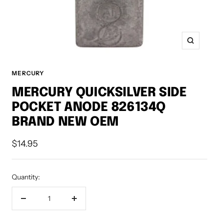
Zoom
MERCURY
MERCURY QUICKSILVER SIDE
POCKET ANODE 826134Q
BRAND NEW OEM
Sale
$14.95
price
Quantity:
Decrease
Increase
quantity
quantity