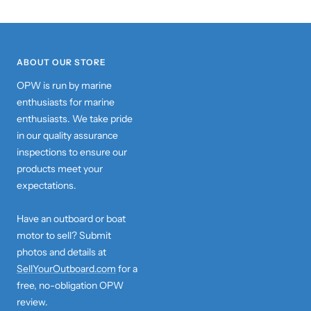
ABOUT OUR STORE
OPW is run by marine
enthusiasts for marine
enthusiasts. We take pride
in our quality assurance
inspections to ensure our
products meet your
expectations.
Have an outboard or boat
motor to sell? Submit
photos and details at
SellYourOutboard.com
for a
free, no-obligation OPW
review.